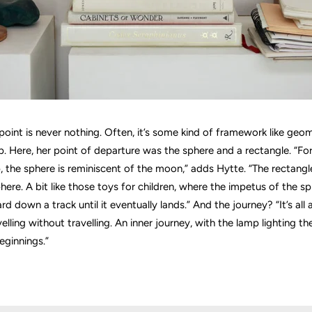
 point is never nothing. Often, it’s some kind of framework like geom
. Here, her point of departure was the sphere and a rectangle. “F
, the sphere is reminiscent of the moon,” adds Hytte. “The rectangle
phere. A bit like those toys for children, where the impetus of the 
rd down a track until it eventually lands.” And the journey? “It’s all
lling without travelling. An inner journey, with the lamp lighting t
eginnings.”