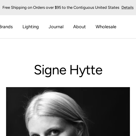
Free Shipping on Orders over $95 to the Contiguous United States
Details
Brands
Lighting
Journal
About
Wholesale
Signe Hytte