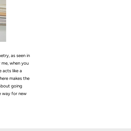
etry, as seen in
or me, when you
 acts like a
sphere makes the
 about going
he way for new