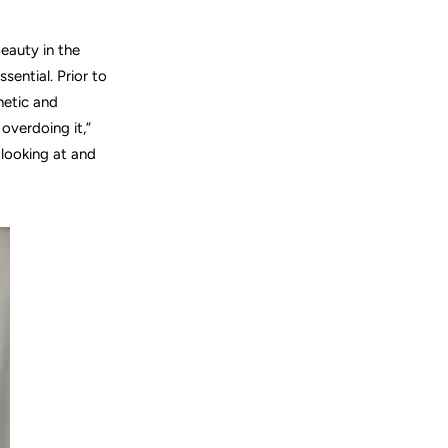
beauty in the
ssential.
Prior to
hetic and
overdoing it,”
looking at and