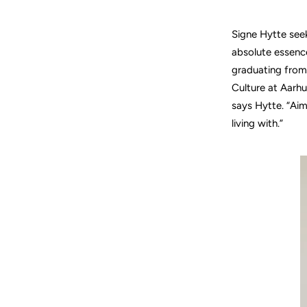
Signe Hytte seek
absolute essence
graduating from
Culture at Aarhu
says Hytte. “Ai
living with.”