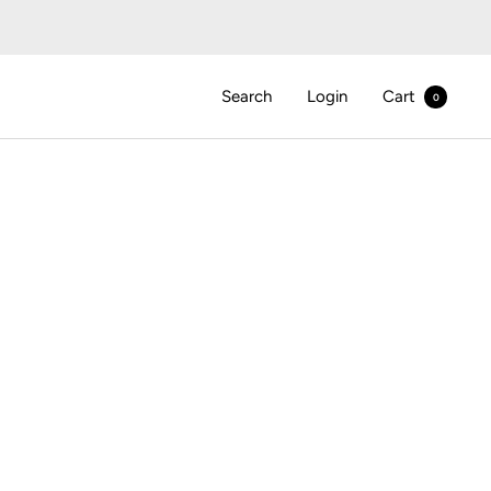
Search
Login
Cart
0