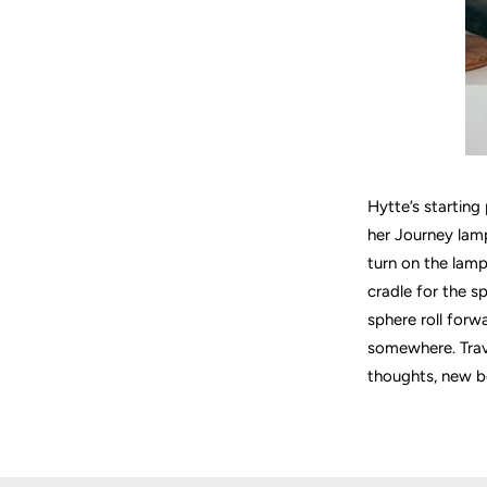
Hytte’s starting
her Journey lamp
turn on the lamp
cradle for the s
sphere roll forwa
somewhere. Trave
thoughts, new b