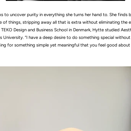
s to uncover purity in everything she turns her hand to. She finds 
 of things, stripping away all that is extra without eliminating the e
 TEKO Design and Business School in Denmark, Hytte studied Aest
s University. “I have a deep desire to do something special without 
ming for something simple yet meaningful that you feel good about 