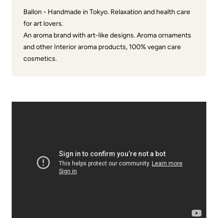
Ballon - Handmade in Tokyo. Relaxation and health care
for art lovers.
An aroma brand with art-like designs. Aroma ornaments
and other Interior aroma products, 100% vegan care
cosmetics.