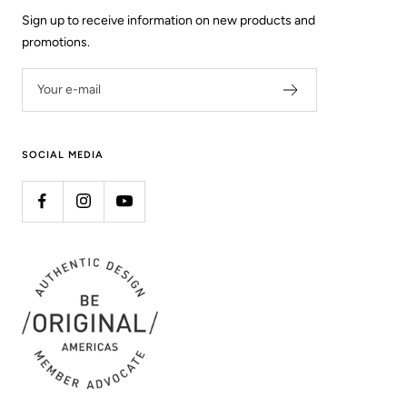
Sign up to receive information on new products and
promotions.
Your e-mail
SOCIAL MEDIA