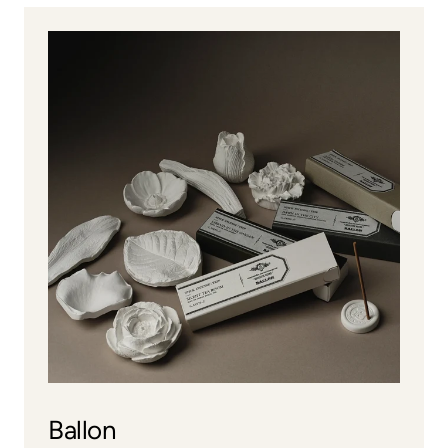
Ballon