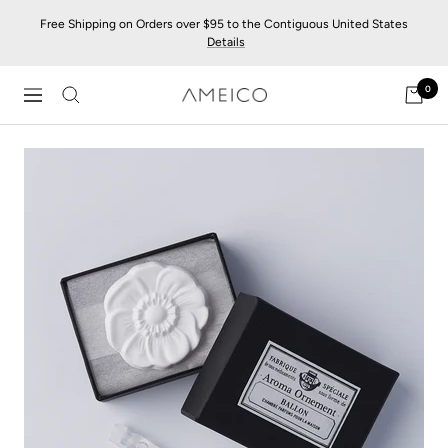
Skip
Free Shipping on Orders over $95 to the Contiguous United States
to
Details
content
0
AMEICO
Navigation
-
Modern
Design,
Craft
&
Sustainability