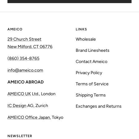
AMEICO
LINKS
29 Church Street
Wholesale
New Milford, CT 06776
Brand Linesheets
(860) 354-8765
Contact Ameico
info@ameico.com
Privacy Policy
AMEICO ABROAD
Terms of Service
AMEICO UK
Ltd., London
Shipping Terms
IC Design
AG, Zurich
Exchanges and Returns
AMEICO Office Japan
, Tokyo
NEWSLETTER