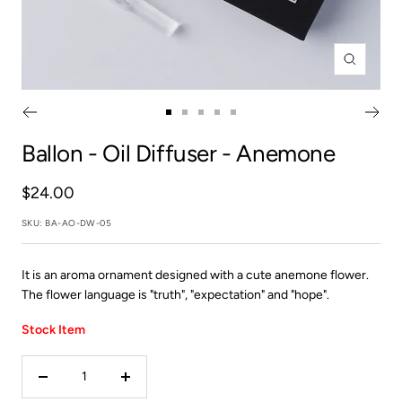
Zoom
Go
Go
Go
Go
Go
to
to
to
to
to
Ballon
- Oil Diffuser - Anemone
slide
slide
slide
slide
slide
1
2
3
4
5
Sale
$24.00
price
SKU:
BA-AO-DW-05
It is an aroma ornament designed with a cute anemone flower.
The flower language is "truth", "expectation" and "hope".
Stock Item
Decrease
Increase