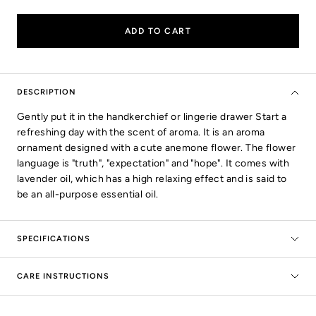
quantity
quantity
ADD TO CART
DESCRIPTION
Gently put it in the handkerchief or lingerie drawer Start a
refreshing day with the scent of aroma. It is an aroma
ornament designed with a cute anemone flower. The flower
language is "truth", "expectation" and "hope". It comes with
lavender oil, which has a high relaxing effect and is said to
be an all-purpose essential oil.
SPECIFICATIONS
CARE INSTRUCTIONS