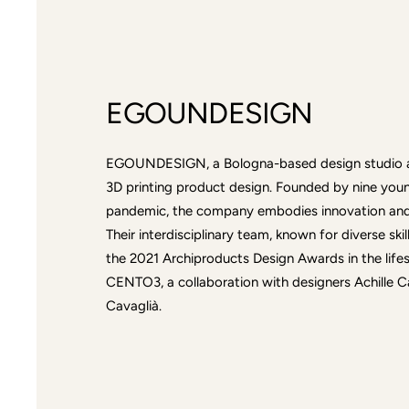
EGOUNDESIGN
EGOUNDESIGN, a Bologna-based design studio an
3D printing product design. Founded by nine you
pandemic, the company embodies innovation and 
Their interdisciplinary team, known for diverse ski
the 2021 Archiproducts Design Awards in the lifes
CENTO3, a collaboration with designers Achille C
Cavaglià.