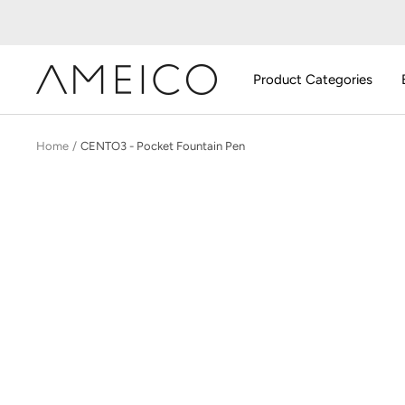
Skip
to
content
AMEICO
Product Categories
-
Modern
Design,
Home
CENTO3 - Pocket Fountain Pen
Craft
&
Sustainability