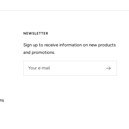
NEWSLETTER
Sign up to receive information on new products
and promotions.
Your e-mail
ns