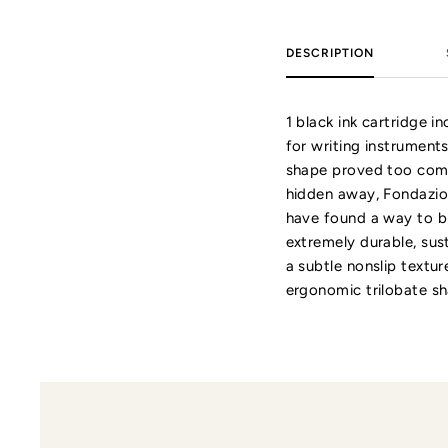
DESCRIPTION
1 black ink cartridge 
for writing instruments
shape proved too comp
hidden away, Fondazion
have found a way to bri
extremely durable, sus
a subtle nonslip textur
ergonomic trilobate sh