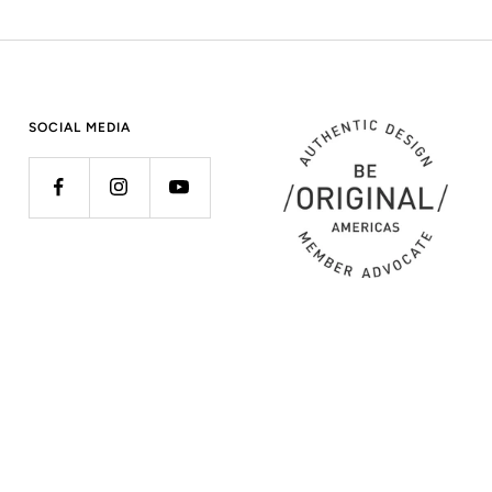
SOCIAL MEDIA