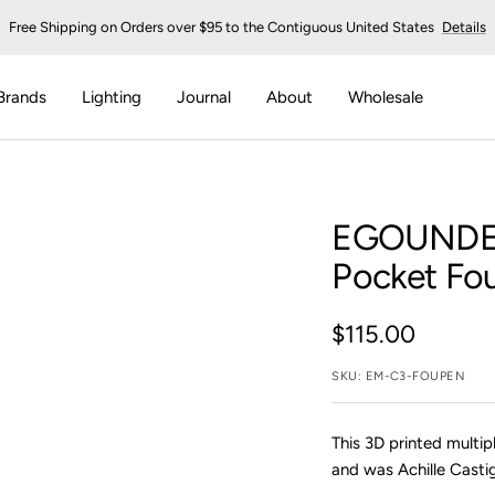
Free Shipping on Orders over $95 to the Contiguous United States
Details
Brands
Lighting
Journal
About
Wholesale
EGOUNDE
Pocket Fou
Sale
$115.00
price
SKU:
EM-C3-FOUPEN
This 3D printed multip
and was Achille Castig