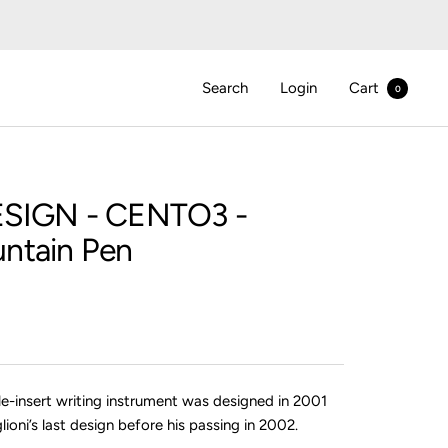
Search
Login
Cart
0
SIGN
- CENTO3 -
ntain Pen
le-insert writing instrument was designed in 2001
lioni’s last design before his passing in 2002.