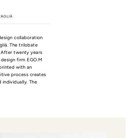
VAGLIÀ
design collaboration
lià. The trilobate
 After twenty years
an design firm EGO.M
printed with an
itive process creates
 individually. The