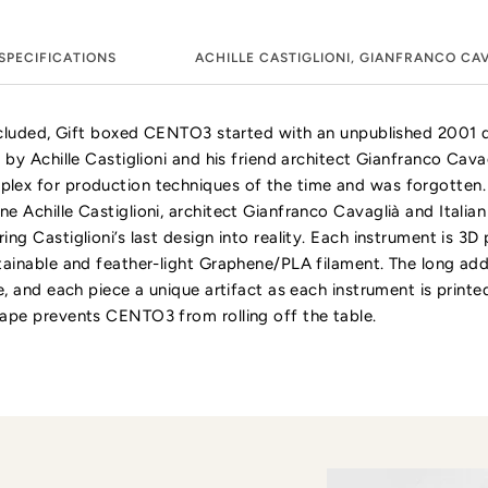
SPECIFICATIONS
ACHILLE CASTIGLIONI, GIANFRANCO CA
included, Gift boxed CENTO3 started with an unpublished 2001 
 by Achille Castiglioni and his friend architect Gianfranco Cavag
lex for production techniques of the time and was forgotten.
e Achille Castiglioni, architect Gianfranco Cavaglià and Itali
ng Castiglioni’s last design into reality. Each instrument is 3D 
tainable and feather-light Graphene/PLA filament. The long add
e, and each piece a unique artifact as each instrument is printed
ape prevents CENTO3 from rolling off the table.