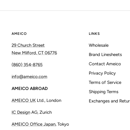
AMEICO
LINKS
29 Church Street
Wholesale
New Milford, CT 06776
Brand Linesheets
Contact Ameico
(860) 354-8765
Privacy Policy
info@ameico.com
Terms of Service
AMEICO ABROAD
Shipping Terms
AMEICO UK
Ltd., London
Exchanges and Retur
IC Design
AG, Zurich
AMEICO Office Japan
, Tokyo