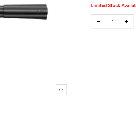
Limited Stock Availa
Decrease
Incr
quantity
quan
Zoom