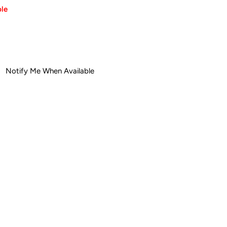
ble
ease
tity
Notify Me When Available