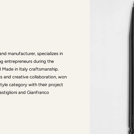
d manufacturer, specializes in
ng entrepreneurs during the
Made in Italy craftsmanship.
lls and creative collaboration, won
tyle category with their project
astiglioni and Gianfranco