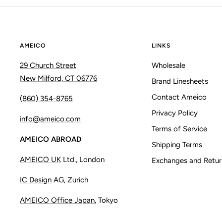
AMEICO
LINKS
29 Church Street
Wholesale
New Milford, CT 06776
Brand Linesheets
Contact Ameico
(860) 354-8765
Privacy Policy
info@ameico.com
Terms of Service
AMEICO ABROAD
Shipping Terms
AMEICO UK
Ltd., London
Exchanges and Retur
IC Design
AG, Zurich
AMEICO Office Japan
, Tokyo