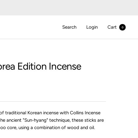
Search
Login
Cart
0
rea Edition Incense
f traditional Korean incense with Collins Incense
the ancient "Sun-hyang" technique, these sticks are
o core, using a combination of wood and oil.