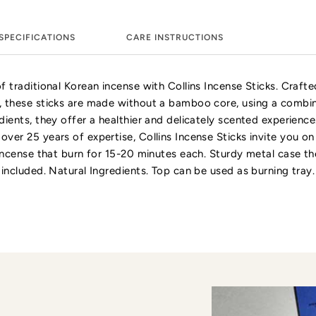
SPECIFICATIONS
CARE INSTRUCTIONS
f traditional Korean incense with Collins Incense Sticks. Crafte
, these sticks are made without a bamboo core, using a combin
dients, they offer a healthier and delicately scented experienc
ver 25 years of expertise, Collins Incense Sticks invite you on 
 incense that burn for 15-20 minutes each. Sturdy metal case th
 included. Natural Ingredients. Top can be used as burning tray.