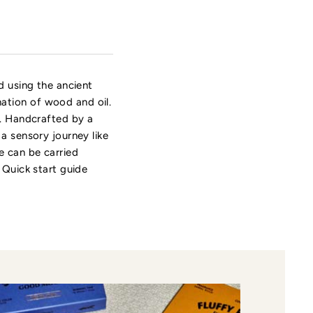
d using the ancient
ation of wood and oil.
e. Handcrafted by a
a sensory journey like
e can be carried
 Quick start guide