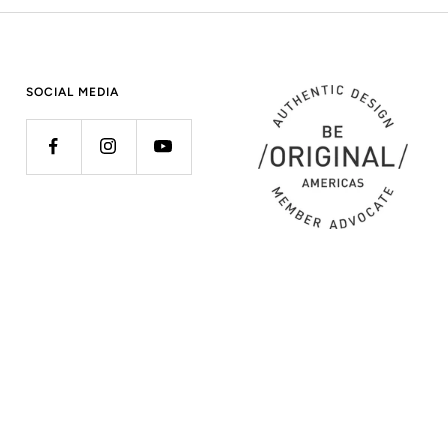
SOCIAL MEDIA