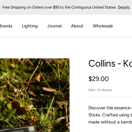
Free Shipping on Orders over $95 to the Contiguous United States
Details
Brands
Lighting
Journal
About
Wholesale
Collins
- Ko
Sale
$29.00
price
SKU:
CI-Korea
Discover the essence o
Sticks. Crafted using 
made without a bambo