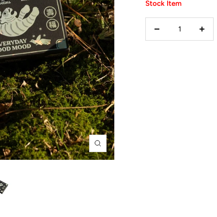
Stock Item
Decrease
Incr
quantity
quan
Zoom