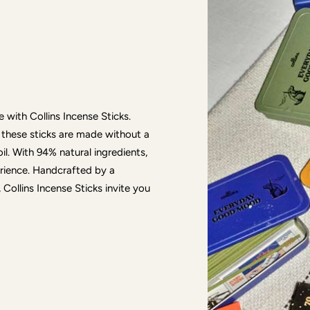
 with Collins Incense Sticks.
 these sticks are made without a
. With 94% natural ingredients,
erience. Handcrafted by a
Collins Incense Sticks invite you