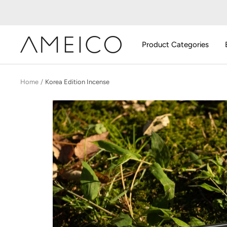
Skip
to
content
AMEICO
Product Categories
-
Modern
Design,
Home
Korea Edition Incense
Craft
&
Sustainability