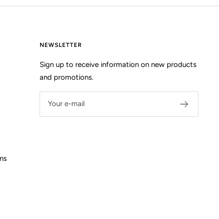
NEWSLETTER
Sign up to receive information on new products
and promotions.
Your e-mail
ns