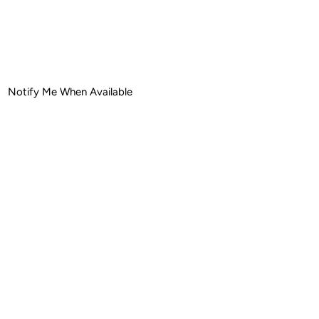
ease
tity
Notify Me When Available