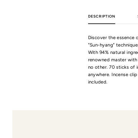
DESCRIPTION
Discover the essence o
"Sun-hyang" technique
With 94% natural ingre
renowned master with o
no other. 70 sticks of
anywhere. Incense clip
included.