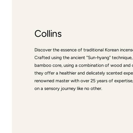
Collins
Discover the essence of traditional Korean incense
Crafted using the ancient "Sun-hyang" technique,
bamboo core, using a combination of wood and oil
they offer a healthier and delicately scented exp
renowned master with over 25 years of expertise, 
on a sensory journey like no other.