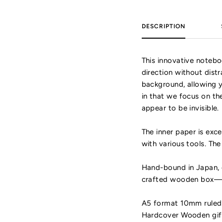
DESCRIPTION
This innovative notebo
direction without dist
background, allowing yo
in that we focus on th
appear to be invisible.
The inner paper is exce
with various tools. Th
Hand-bound in Japan, o
crafted wooden box—giv
A5 format 10mm ruled 
Hardcover Wooden gift 