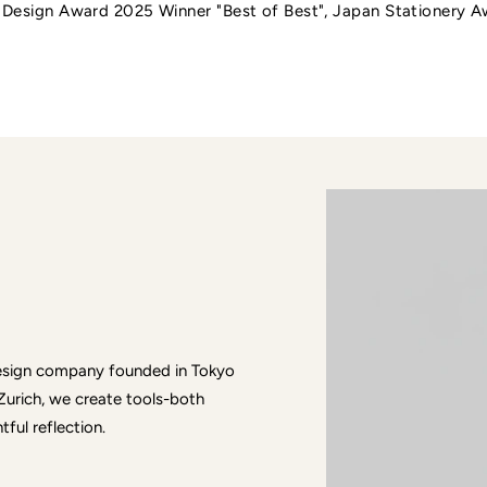
t Design Award 2025 Winner "Best of Best", Japan Stationery 
 design company founded in Tokyo
Zurich, we create tools-both
ful reflection.