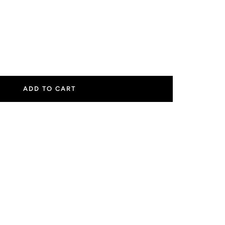
ease
tity
ADD TO CART