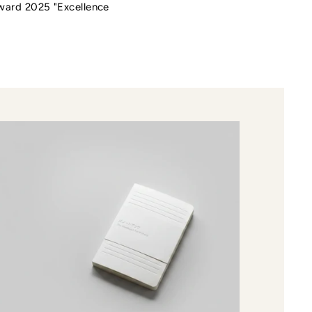
Award 2025 "Excellence