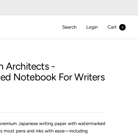
Search
Login
Cart
0
n Architects
-
ed Notebook For Writers
premium Japanese writing paper with watermarked
es most pens and inks with ease—including