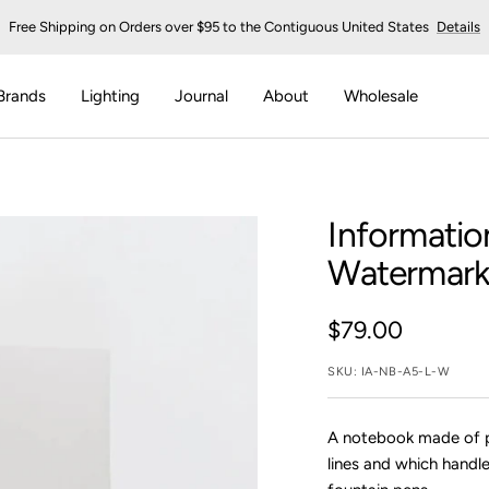
Free Shipping on Orders over $95 to the Contiguous United States
Details
Brands
Lighting
Journal
About
Wholesale
Informatio
Watermark
Sale
$79.00
price
SKU:
IA-NB-A5-L-W
A notebook made of 
lines and which handl