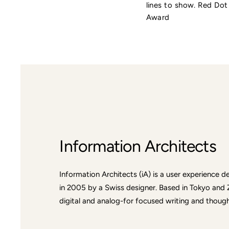
lines to show. Red Do
Award
Information Architects
Information Architects (iA) is a user experience
in 2005 by a Swiss designer. Based in Tokyo and 
digital and analog-for focused writing and thought