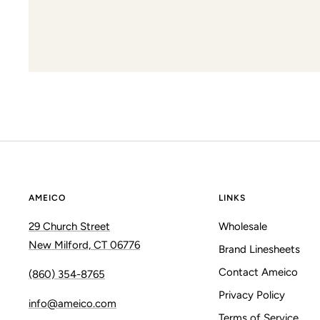
AMEICO
LINKS
29 Church Street
Wholesale
New Milford, CT 06776
Brand Linesheets
Contact Ameico
(860) 354-8765
Privacy Policy
info@ameico.com
Terms of Service