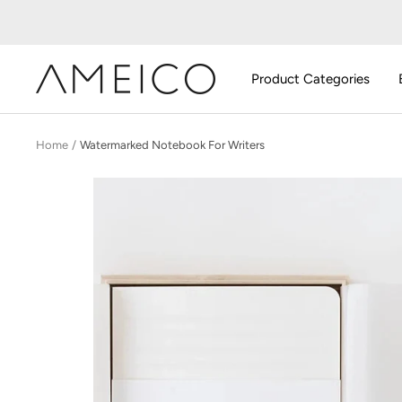
Skip
to
content
AMEICO
Product Categories
-
Modern
Design,
Home
Watermarked Notebook For Writers
Craft
&
Sustainability