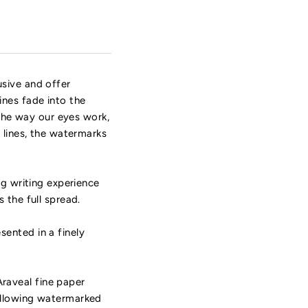
usive and offer
ines fade into the
 the way our eyes work,
 lines, the watermarks
ng writing experience
 the full spread.
ented in a finely
raveal fine paper
 allowing watermarked