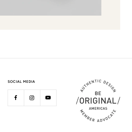
SOCIAL MEDIA