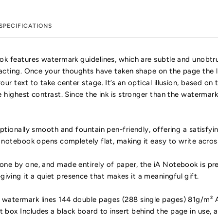
SPECIFICATIONS
ok features watermark guidelines, which are subtle and unobtr
racting. Once your thoughts have taken shape on the page the l
ur text to take center stage. It’s an optical illusion, based on
e highest contrast. Since the ink is stronger than the watermark
ptionally smooth and fountain pen-friendly, offering a satisfyi
e notebook opens completely flat, making it easy to write across
ne by one, and made entirely of paper, the iA Notebook is pres
ing it a quiet presence that makes it a meaningful gift.
watermark lines 144 double pages (288 single pages) 81g/m² A
box Includes a black board to insert behind the page in use,