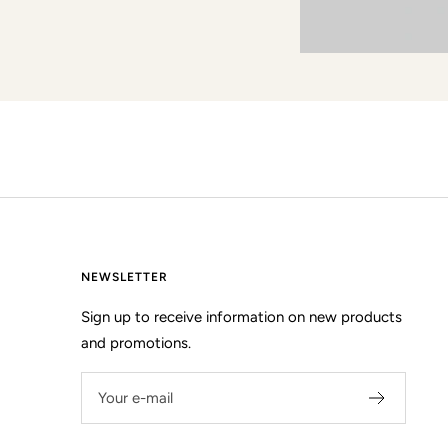
NEWSLETTER
Sign up to receive information on new products
and promotions.
Your e-mail