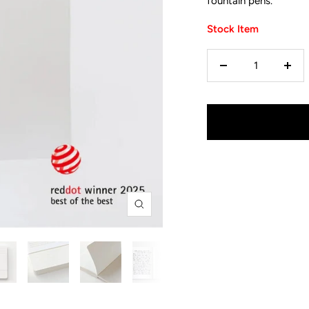
fountain pens.
Stock Item
Decrease
Incr
quantity
quan
Zoom