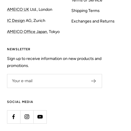
Terms of Service
AMEICO UK
Ltd., London
Shipping Terms
IC Design
AG, Zurich
Exchanges and Returns
AMEICO Office Japan
, Tokyo
NEWSLETTER
Sign up to receive information on new products and
promotions.
Your e-mail
SOCIAL MEDIA