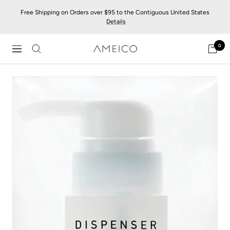
Skip
Free Shipping on Orders over $95 to the Contiguous United States
to
Details
content
0
AMEICO
Navigation
-
Modern
Design,
Craft
&
Sustainability