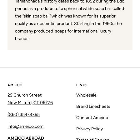
Tamanohada's history dates back to 1892 during the Edo
period as a producer of a spherical white soap ball called
the "skin soap ball" which was known for its superior
quality as a cosmetic product. Starting in the 1960s the
company produced soaps for international luxury
brands.
AMEICO
LINKS
29 Church Street
Wholesale
New Milford, CT 06776
Brand Linesheets
(860) 354-8765
Contact Ameico
info@ameico.com
Privacy Policy
AMEICO ABROAD