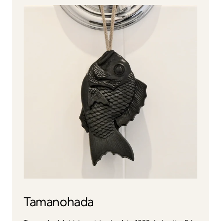
Tamanohada