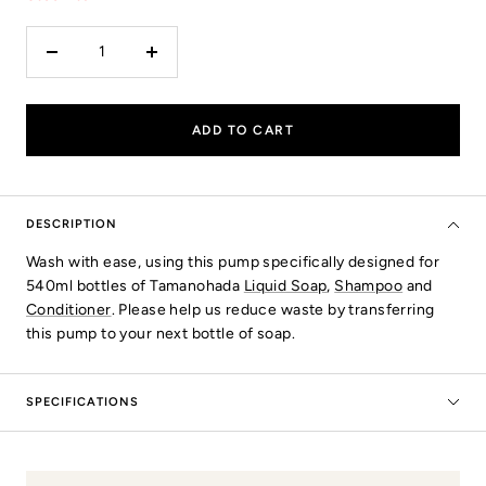
Decrease
Increase
quantity
quantity
ADD TO CART
DESCRIPTION
Wash with ease, using this pump specifically designed for
540ml bottles of Tamanohada
Liquid Soap
,
Shampoo
and
Conditioner
. Please help us reduce waste by transferring
this pump to your next bottle of soap.
SPECIFICATIONS