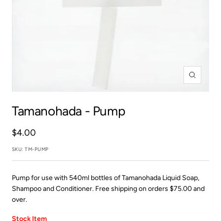
Zoom
Tamanohada
- Pump
Sale
$4.00
price
SKU:
TM-PUMP
Pump for use with 540ml bottles of Tamanohada Liquid Soap,
Shampoo and Conditioner. Free shipping on orders $75.00 and
over.
Stock Item