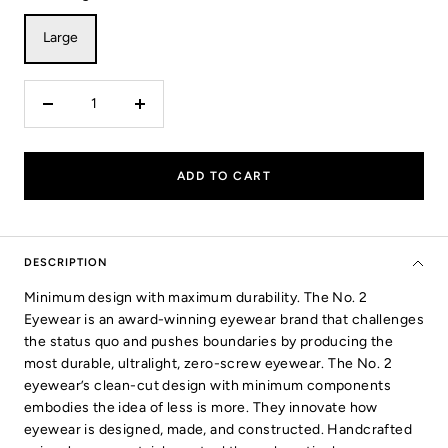
Large
Decrease
Increase
quantity
quantity
ADD TO CART
DESCRIPTION
Minimum design with maximum durability. The No. 2
Eyewear is an award-winning eyewear brand that challenges
the status quo and pushes boundaries by producing the
most durable, ultralight, zero-screw eyewear. The No. 2
eyewear’s clean-cut design with minimum components
embodies the idea of less is more. They innovate how
eyewear is designed, made, and constructed. Handcrafted