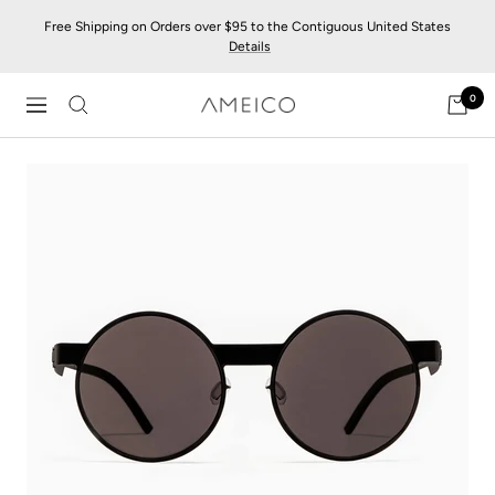
Skip
Free Shipping on Orders over $95 to the Contiguous United States
to
Details
content
0
AMEICO
Navigation
-
Modern
Design,
Craft
&
Sustainability