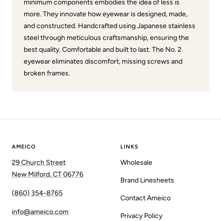
minimum components embodies the idea of less is
more. They innovate how eyewear is designed, made,
and constructed. Handcrafted using Japanese stainless
steel through meticulous craftsmanship, ensuring the
best quality. Comfortable and built to last. The No. 2
eyewear eliminates discomfort, missing screws and
broken frames.
AMEICO
LINKS
29 Church Street
Wholesale
New Milford, CT 06776
Brand Linesheets
(860) 354-8765
Contact Ameico
info@ameico.com
Privacy Policy