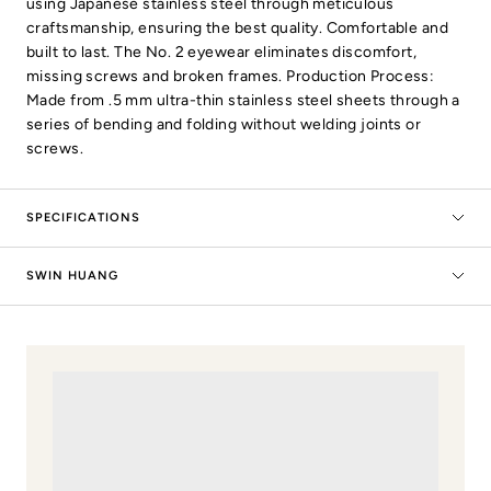
using Japanese stainless steel through meticulous
craftsmanship, ensuring the best quality. Comfortable and
built to last. The No. 2 eyewear eliminates discomfort,
missing screws and broken frames. Production Process:
Made from .5 mm ultra-thin stainless steel sheets through a
series of bending and folding without welding joints or
screws.
SPECIFICATIONS
SWIN HUANG