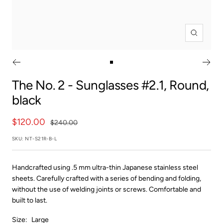
Zoom
Go
to
The No. 2
- Sunglasses #2.1, Round,
slide
black
1
Sale
$120.00
Regular
$240.00
price
price
SKU:
NT-S21R-B-L
Handcrafted using .5 mm ultra-thin Japanese stainless steel
sheets. Carefully crafted with a series of bending and folding,
without the use of welding joints or screws. Comfortable and
built to last.
Size:
Large