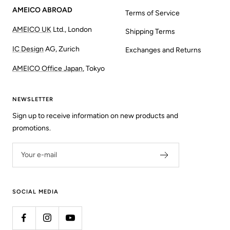
AMEICO ABROAD
Terms of Service
AMEICO UK
Ltd., London
Shipping Terms
IC Design
AG, Zurich
Exchanges and Returns
AMEICO Office Japan
, Tokyo
NEWSLETTER
Sign up to receive information on new products and
promotions.
Your e-mail
SOCIAL MEDIA