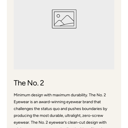
The No. 2
Minimum design with maximum durability. The No. 2
Eyewear is an award-winning eyewear brand that
challenges the status quo and pushes boundaries by
producing the most durable, ultralight, zero-screw
eyewear. The No. 2 eyewear’s clean-cut design with