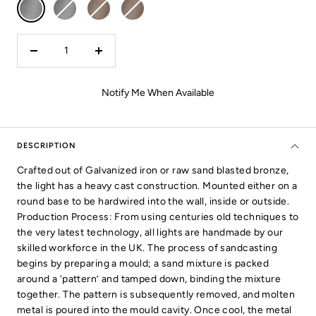
Galvanized
Galvanized
Bronze
Bronze
-
-
-
-
Clear
Frosted
Clear
Frosted
Glass
Glass
Glass
Glass
Decrease
Increase
quantity
quantity
Notify Me When Available
DESCRIPTION
Crafted out of Galvanized iron or raw sand blasted bronze,
the light has a heavy cast construction. Mounted either on a
round base to be hardwired into the wall, inside or outside.
Production Process: From using centuries old techniques to
the very latest technology, all lights are handmade by our
skilled workforce in the UK. The process of sandcasting
begins by preparing a mould; a sand mixture is packed
around a ‘pattern’ and tamped down, binding the mixture
together. The pattern is subsequently removed, and molten
metal is poured into the mould cavity. Once cool, the metal