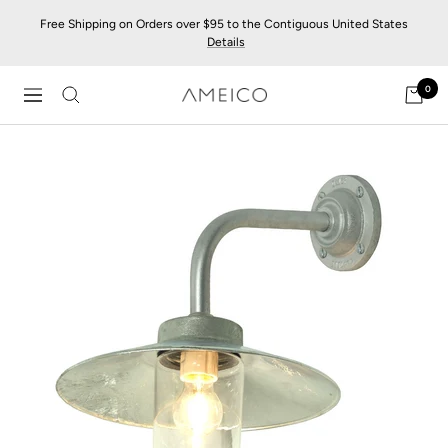
Skip
Free Shipping on Orders over $95 to the Contiguous United States
to
Details
content
0
AMEICO
Navigation
-
Modern
Design,
Craft
&
Sustainability