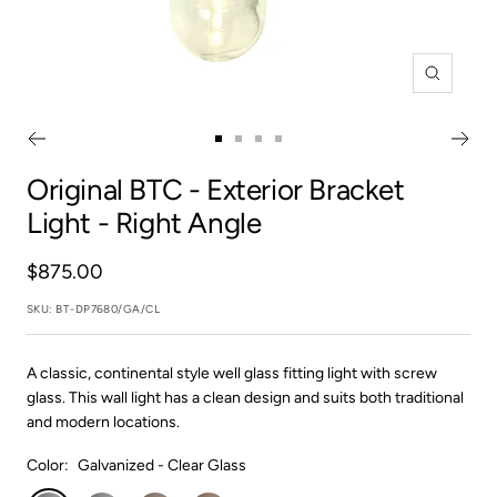
Zoom
Go
Go
Go
Go
to
to
to
to
Original BTC
- Exterior Bracket
slide
slide
slide
slide
Light - Right Angle
1
2
3
4
Sale
$875.00
price
SKU:
BT-DP7680/GA/CL
A classic, continental style well glass fitting light with screw
glass. This wall light has a clean design and suits both traditional
and modern locations.
Color:
Galvanized - Clear Glass