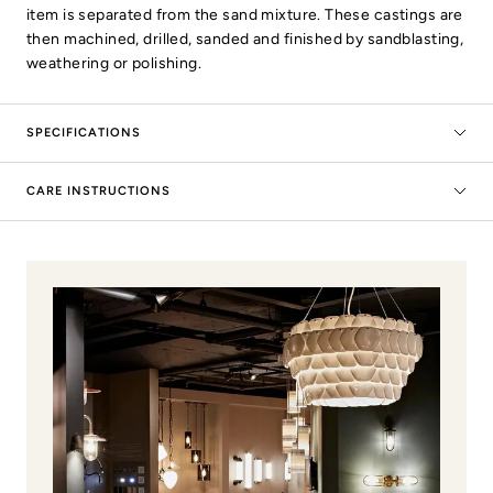
item is separated from the sand mixture. These castings are
then machined, drilled, sanded and finished by sandblasting,
weathering or polishing.
SPECIFICATIONS
CARE INSTRUCTIONS