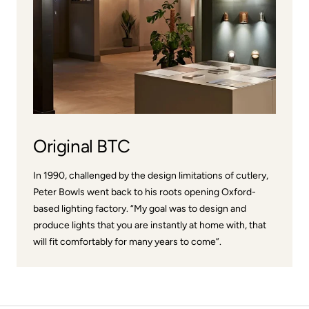
Original BTC
In 1990, challenged by the design limitations of cutlery,
Peter Bowls went back to his roots opening Oxford-
based lighting factory. “My goal was to design and
produce lights that you are instantly at home with, that
will fit comfortably for many years to come”.