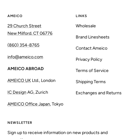
AMEICO
LINKS
29 Church Street
Wholesale
New Milford, CT 06776
Brand Linesheets
(860) 354-8765
Contact Ameico
info@ameico.com
Privacy Policy
AMEICO ABROAD
Terms of Service
AMEICO UK
Ltd., London
Shipping Terms
IC Design
AG, Zurich
Exchanges and Returns
AMEICO Office Japan
, Tokyo
NEWSLETTER
Sign up to receive information on new products and