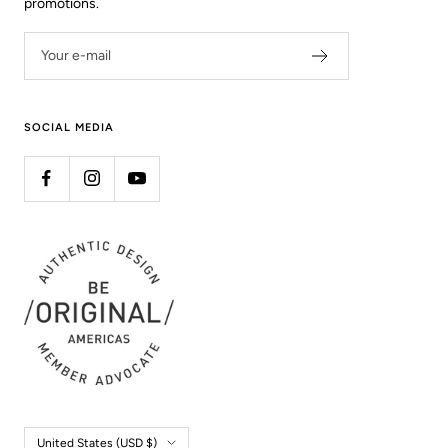
promotions.
Your e-mail
SOCIAL MEDIA
Country/region
United States (USD $)