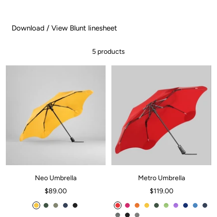
Download / View Blunt linesheet
5 products
Neo Umbrella
Metro Umbrella
Sale
Sale
$89.00
$119.00
price
price
C
F
S
M
I
C
H
M
C
F
M
V
O
S
M