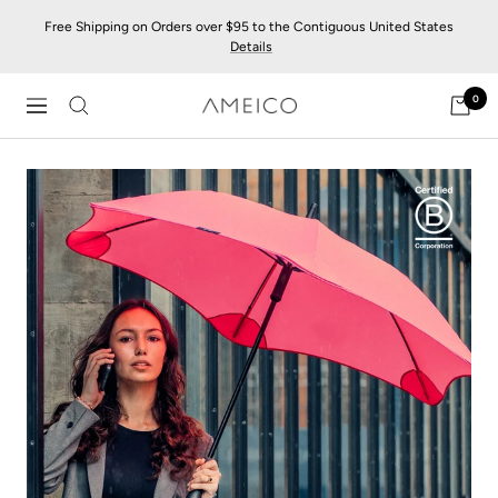
Skip
Free Shipping on Orders over $95 to the Contiguous United States
to
Details
content
0
AMEICO
Navigation
-
Modern
Design,
Craft
&
Sustainability