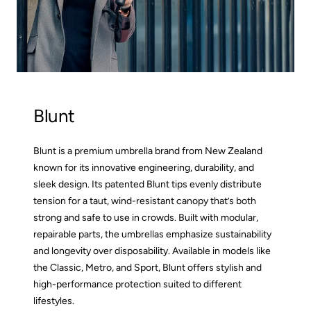
Blunt
Blunt is a premium umbrella brand from New Zealand
known for its innovative engineering, durability, and
sleek design. Its patented Blunt tips evenly distribute
tension for a taut, wind-resistant canopy that’s both
strong and safe to use in crowds. Built with modular,
repairable parts, the umbrellas emphasize sustainability
and longevity over disposability. Available in models like
the Classic, Metro, and Sport, Blunt offers stylish and
high-performance protection suited to different
lifestyles.