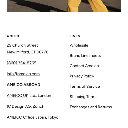
AMEICO
LINKS
29 Church Street
Wholesale
New Milford, CT 06776
Brand Linesheets
(860) 354-8765
Contact Ameico
info@ameico.com
Privacy Policy
AMEICO ABROAD
Terms of Service
AMEICO UK
Ltd., London
Shipping Terms
IC Design
AG, Zurich
Exchanges and Returns
AMEICO Office Japan
, Tokyo