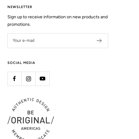
NEWSLETTER
Sign up to receive information on new products and
promotions.
Your e-mail
SOCIAL MEDIA