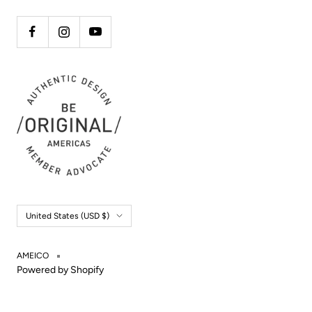
Country/region
United States (USD $)
AMEICO
Powered by Shopify