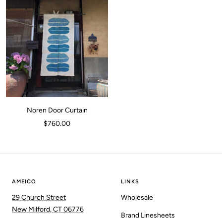
Noren Door Curtain
Sale
$760.00
price
AMEICO
LINKS
29 Church Street
Wholesale
New Milford, CT 06776
Brand Linesheets