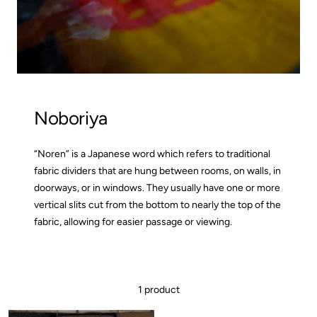
Noboriya
“Noren” is a Japanese word which refers to traditional
fabric dividers that are hung between rooms, on walls, in
doorways, or in windows. They usually have one or more
vertical slits cut from the bottom to nearly the top of the
fabric, allowing for easier passage or viewing.
1 product