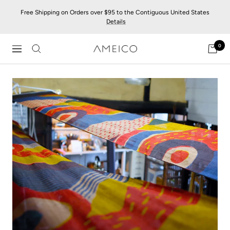
Skip
Free Shipping on Orders over $95 to the Contiguous United States
to
Details
content
0
AMEICO
Navigation
-
Modern
Design,
Craft
&
Sustainability