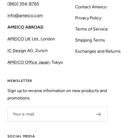
(860) 354-8765
Contact Ameico
info@ameico.com
Privacy Policy
AMEICO ABROAD
Terms of Service
AMEICO UK
Ltd., London
Shipping Terms
IC Design
AG, Zurich
Exchanges and Returns
AMEICO Office Japan
, Tokyo
NEWSLETTER
Sign up to receive information on new products and
promotions.
Your e-mail
SOCIAL MEDIA