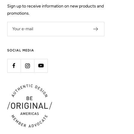
Sign up to receive information on new products and
promotions.
Your e-mail
SOCIAL MEDIA