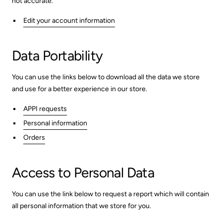
not accurate.
Edit your account information
Data Portability
You can use the links below to download all the data we store
and use for a better experience in our store.
APPI requests
Personal information
Orders
Access to Personal Data
You can use the link below to request a report which will contain
all personal information that we store for you.