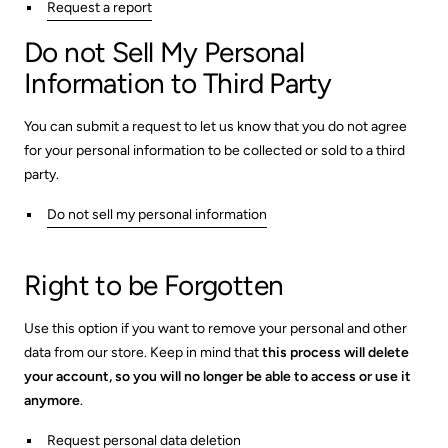
Request a report
Do not Sell My Personal
Information to Third Party
You can submit a request to let us know that you do not agree
for your personal information to be collected or sold to a third
party.
Do not sell my personal information
Right to be Forgotten
Use this option if you want to remove your personal and other
data from our store. Keep in mind that
this process will delete
your account, so you will no longer be able to access or use it
anymore
.
Request personal data deletion