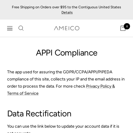
Skip
Free Shipping on Orders over $95 to the Contiguous United States
to
Details
content
0
AMEICO
Navigation
-
Modern
APPI Compliance
Design,
Craft
&
Sustainability
The app used for assuring the GDPR/CCPA/APPI/PIPEDA
compliance of this site, collects your IP and the email address in
order to process the data. For more check
Privacy Policy &
Terms of Service
Data Rectification
You can use the link below to update your account data if it is