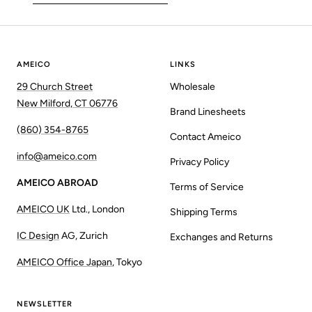
AMEICO
LINKS
29 Church Street
Wholesale
New Milford, CT 06776
Brand Linesheets
(860) 354-8765
Contact Ameico
info@ameico.com
Privacy Policy
AMEICO ABROAD
Terms of Service
AMEICO UK
Ltd., London
Shipping Terms
IC Design
AG, Zurich
Exchanges and Returns
AMEICO Office Japan
, Tokyo
NEWSLETTER