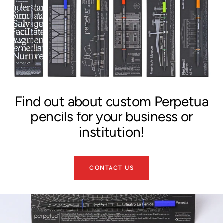
Find out about custom Perpetua
pencils for your business or
institution!
CONTACT US