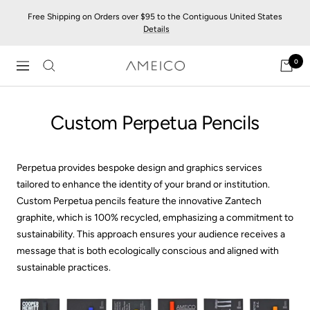
Skip
Free Shipping on Orders over $95 to the Contiguous United States
to
Details
content
0
AMEICO
Navigation
-
Modern
Custom Perpetua Pencils
Design,
Craft
&
Sustainability
Perpetua provides bespoke design and graphics services
tailored to enhance the identity of your brand or institution.
Custom Perpetua pencils feature the innovative Zantech
graphite, which is 100% recycled, emphasizing a commitment to
sustainability. This approach ensures your audience receives a
message that is both ecologically conscious and aligned with
sustainable practices.