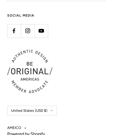
SOCIAL MEDIA
Country/region
United States (USD $)
AMEICO
Powered by Shopify