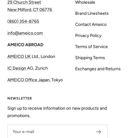
29 Church Street
Wholesale
New Milford, CT 06776
Brand Linesheets
(860) 354-8765
Contact Ameico
info@ameico.com
Privacy Policy
AMEICO ABROAD
Terms of Service
AMEICO UK
Ltd., London
Shipping Terms
IC Design
AG, Zurich
Exchanges and Returns
AMEICO Office Japan
, Tokyo
NEWSLETTER
Sign up to receive information on new products and
promotions.
Your e-mail