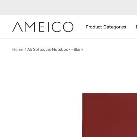
Skip
to
content
AMEICO
Product Categories
-
Modern
Design,
Home
A5 Softcover Notebook - Blank
Craft
&
Sustainability