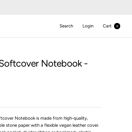
Search
Login
Cart
0
Softcover Notebook -
ftcover Notebook is made from high-quality,
ble stone paper with a flexible vegan leather cover.