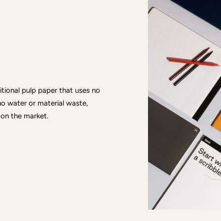
ditional pulp paper that uses no
no water or material waste,
 on the market.