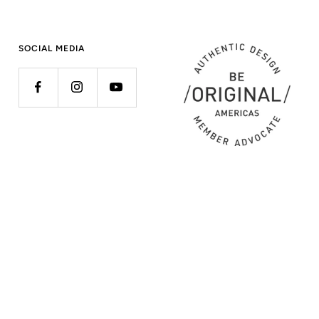
SOCIAL MEDIA