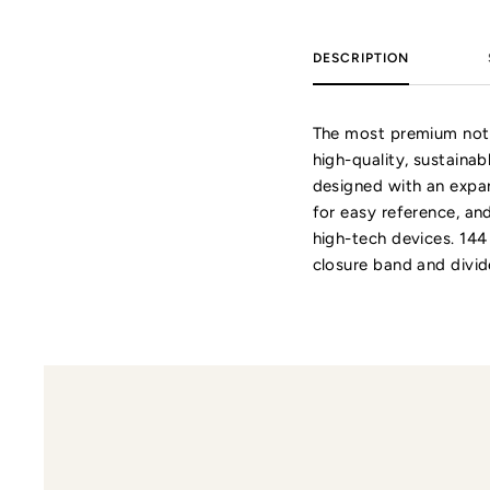
DESCRIPTION
The most premium note
high-quality, sustainab
designed with an expan
for easy reference, an
high-tech devices. 144
closure band and divid