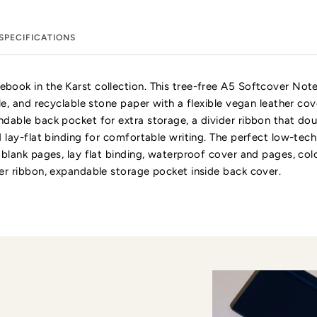
SPECIFICATIONS
book in the Karst collection. This tree-free A5 Softcover No
le, and recyclable stone paper with a flexible vegan leather cov
dable back pocket for extra storage, a divider ribbon that do
d lay-flat binding for comfortable writing. The perfect low-te
 blank pages, lay flat binding, waterproof cover and pages, col
er ribbon, expandable storage pocket inside back cover.