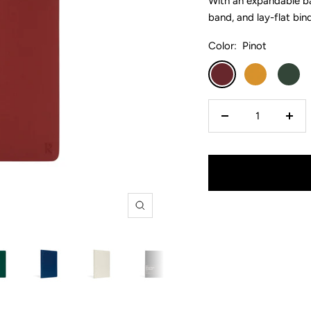
With an expandable ba
band, and lay-flat bin
Color:
Pinot
Pinot
Turmeric
Forest
Decrease
Incr
quantity
quan
Zoom