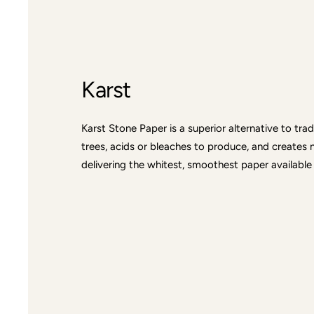
Karst
Karst Stone Paper is a superior alternative to tra
trees, acids or bleaches to produce, and creates 
delivering the whitest, smoothest paper available