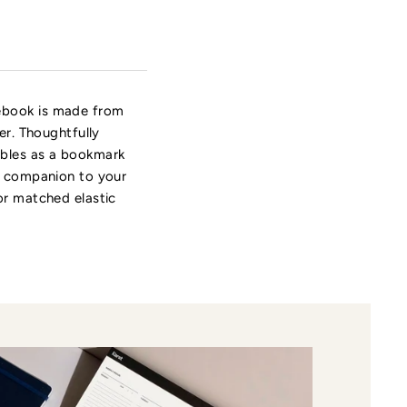
tebook is made from
er. Thoughtfully
ubles as a bookmark
ch companion to your
or matched elastic