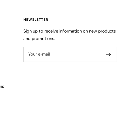
NEWSLETTER
Sign up to receive information on new products
and promotions.
Your e-mail
ns