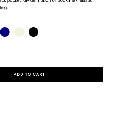
ck pocket, divider ribbon or bookmark, elastic
ding.
Navy
Stone
Black
ease
tity
ADD TO CART