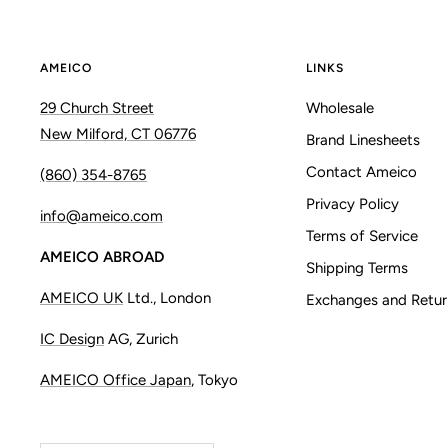
AMEICO
LINKS
29 Church Street
Wholesale
New Milford, CT 06776
Brand Linesheets
Contact Ameico
(860) 354-8765
Privacy Policy
info@ameico.com
Terms of Service
AMEICO ABROAD
Shipping Terms
AMEICO UK
Ltd., London
Exchanges and Retur
IC Design
AG, Zurich
AMEICO Office Japan
, Tokyo