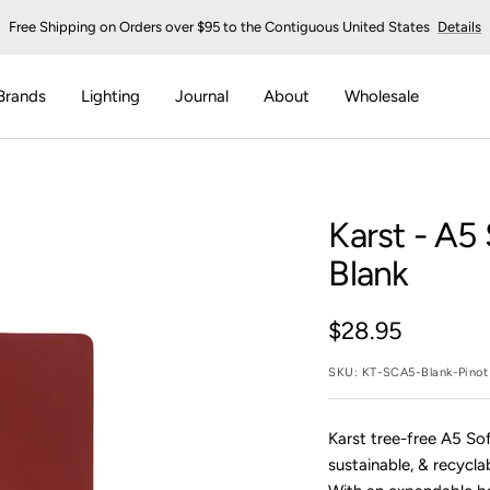
Free Shipping on Orders over $95 to the Contiguous United States
Details
Brands
Lighting
Journal
About
Wholesale
Karst
- A5 
Blank
Sale
$28.95
price
SKU:
KT-SCA5-Blank-Pinot
Karst tree-free A5 So
sustainable, & recycla