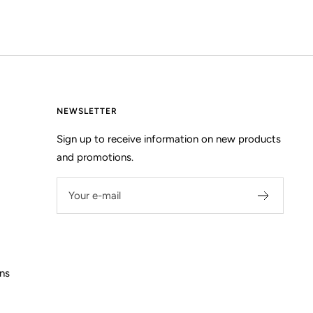
NEWSLETTER
Sign up to receive information on new products
and promotions.
Your e-mail
ns