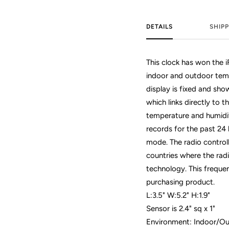
DETAILS
SHIPP
This clock has won the 
indoor and outdoor temp
display is fixed and sh
which links directly to 
temperature and humidi
records for the past 24 
mode. The radio control
countries where the rad
technology. This frequen
purchasing product.
L:3.5" W:5.2" H:1.9"
Sensor is 2.4" sq x 1"
Environment: Indoor/O