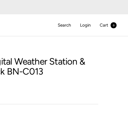
Search
Login
Cart
0
ital Weather Station &
ck BN-C013