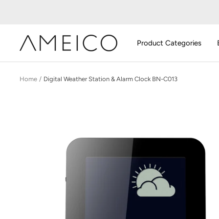
Skip
to
content
AMEICO
Product Categories
-
Modern
Design,
Home
Digital Weather Station & Alarm Clock BN-C013
Craft
&
Sustainability