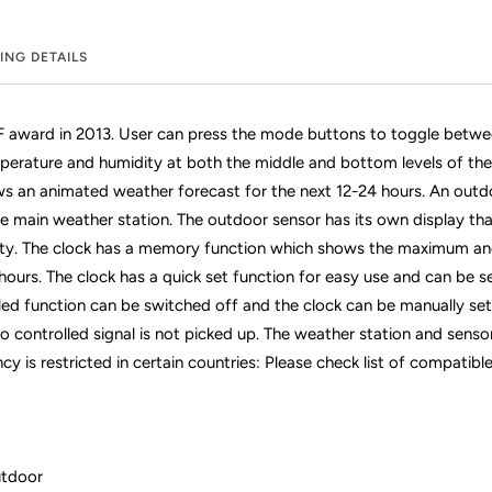
ING DETAILS
iF award in 2013. User can press the mode buttons to toggle betwee
erature and humidity at both the middle and bottom levels of the 
ows an animated weather forecast for the next 12-24 hours. An outdo
the main weather station. The outdoor sensor has its own display t
ty. The clock has a memory function which shows the maximum a
hours. The clock has a quick set function for easy use and can be se
led function can be switched off and the clock can be manually set 
io controlled signal is not picked up. The weather station and sens
cy is restricted in certain countries: Please check list of compatib
utdoor