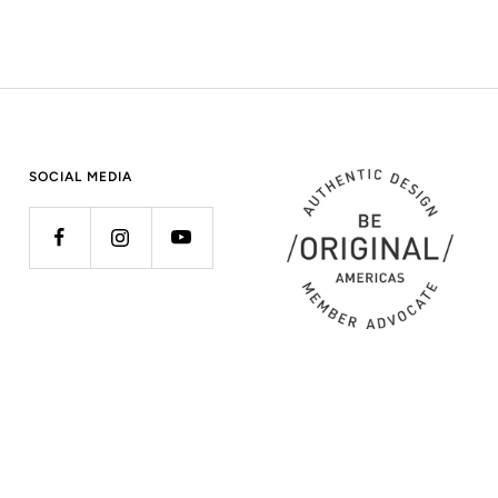
SOCIAL MEDIA