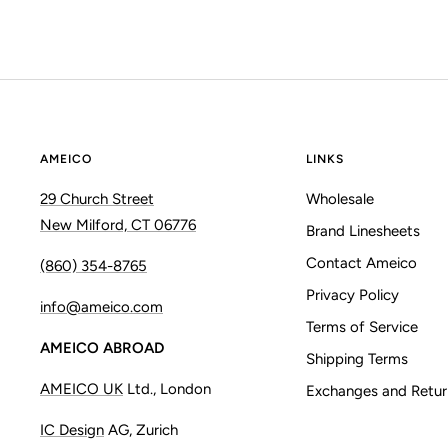
AMEICO
LINKS
29 Church Street
Wholesale
New Milford, CT 06776
Brand Linesheets
Contact Ameico
(860) 354-8765
Privacy Policy
info@ameico.com
Terms of Service
AMEICO ABROAD
Shipping Terms
AMEICO UK
Ltd., London
Exchanges and Retur
IC Design
AG, Zurich