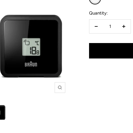
Quantity:
Decrease
Incr
quantity
quan
Zoom