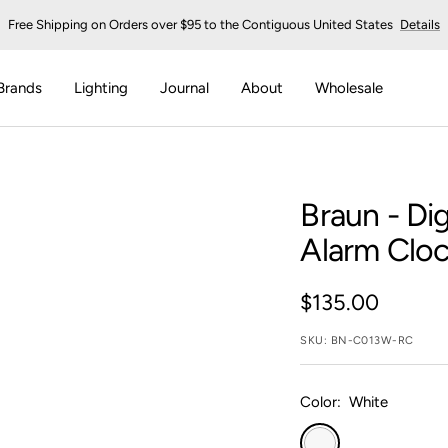
Free Shipping on Orders over $95 to the Contiguous United States
Details
Brands
Lighting
Journal
About
Wholesale
Braun
- Dig
Alarm Clo
Sale
$135.00
price
SKU:
BN-C013W-RC
Color:
White
White