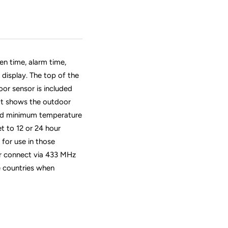
n time, alarm time,
display. The top of the
or sensor is included
hat shows the outdoor
nd minimum temperature
t to 12 or 24 hour
for use in those
or connect via 433 MHz
le countries when