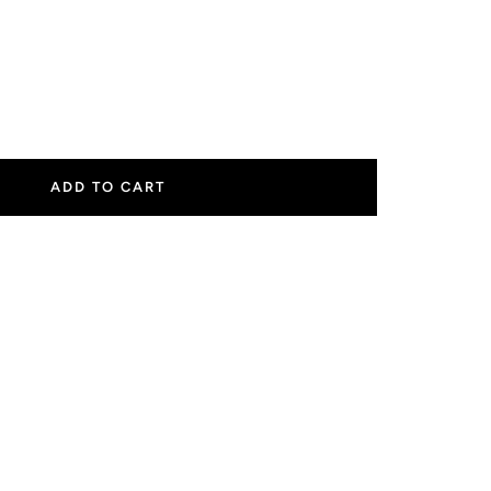
ease
tity
ADD TO CART