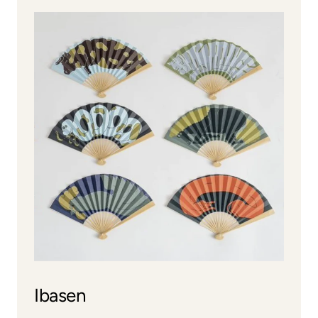
Ibasen