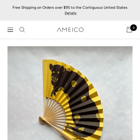
Skip
Free Shipping on Orders over $95 to the Contiguous United States
to
Details
content
0
AMEICO
Navigation
-
Modern
Design,
Craft
&
Sustainability