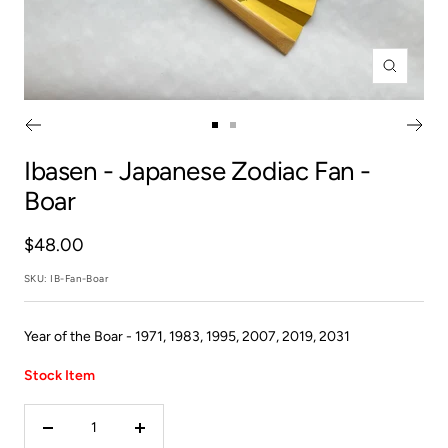
Zoom
Go
Go
to
to
Ibasen
- Japanese Zodiac Fan -
slide
slide
Boar
1
2
Sale
$48.00
price
SKU:
IB-Fan-Boar
Year of the Boar - 1971, 1983, 1995, 2007, 2019, 2031
Stock Item
Decrease
Increase