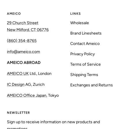
AMEICO
LINKS
29 Church Street
Wholesale
New Milford, CT 06776
Brand Linesheets
(860) 354-8765
Contact Ameico
info@ameico.com
Privacy Policy
AMEICO ABROAD
Terms of Service
AMEICO UK
Ltd., London
Shipping Terms
IC Design
AG, Zurich
Exchanges and Returns
AMEICO Office Japan
, Tokyo
NEWSLETTER
Sign up to receive information on new products and
promotions.