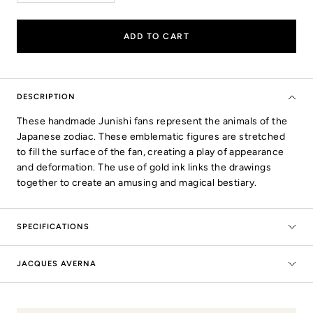
quantity
quantity
ADD TO CART
DESCRIPTION
These handmade Junishi fans represent the animals of the
Japanese zodiac. These emblematic figures are stretched
to fill the surface of the fan, creating a play of appearance
and deformation. The use of gold ink links the drawings
together to create an amusing and magical bestiary.
SPECIFICATIONS
JACQUES AVERNA