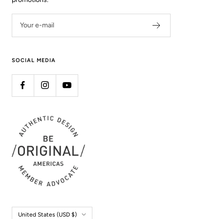
Your e-mail
SOCIAL MEDIA
Country/region
United States (USD $)