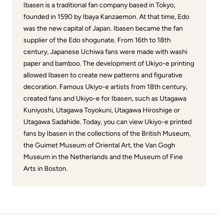
Ibasen is a traditional fan company based in Tokyo,
founded in 1590 by Ibaya Kanzaemon. At that time, Edo
was the new capital of Japan. Ibasen became the fan
supplier of the Edo shogunate. From 16th to 18th
century, Japanese Uchiwa fans were made with washi
paper and bamboo. The development of Ukiyo-e printing
allowed Ibasen to create new patterns and figurative
decoration. Famous Ukiyo-e artists from 18th century,
created fans and Ukiyo-e for Ibasen, such as Utagawa
Kuniyoshi, Utagawa Toyokuni, Utagawa Hiroshige or
Utagawa Sadahide. Today, you can view Ukiyo-e printed
fans by Ibasen in the collections of the British Museum,
the Guimet Museum of Oriental Art, the Van Gogh
Museum in the Netherlands and the Museum of Fine
Arts in Boston.