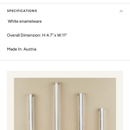
SPECIFICATIONS
White enamelware
Overall Dimension: H:4.7" x W:11"
Made In: Austria