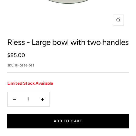
Zoom
Riess
- Large bowl with two handles
Sale
$85.00
price
SKU:
RI-0296-033
Limited Stock Available
Decrease
Increase
quantity
quantity
ADD TO CART