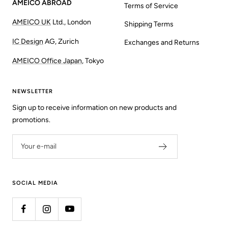
AMEICO ABROAD
Terms of Service
AMEICO UK
Ltd., London
Shipping Terms
IC Design
AG, Zurich
Exchanges and Returns
AMEICO Office Japan
, Tokyo
NEWSLETTER
Sign up to receive information on new products and
promotions.
Your e-mail
SOCIAL MEDIA