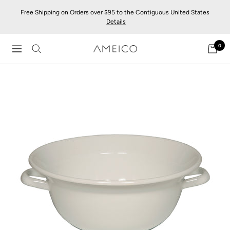
Skip
Free Shipping on Orders over $95 to the Contiguous United States
to
Details
content
0
AMEICO
Navigation
-
Modern
Design,
Craft
&
Sustainability