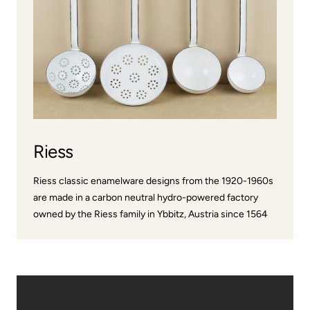
Riess
Riess classic enamelware designs from the 1920-1960s
are made in a carbon neutral hydro-powered factory
owned by the Riess family in Ybbitz, Austria since 1564