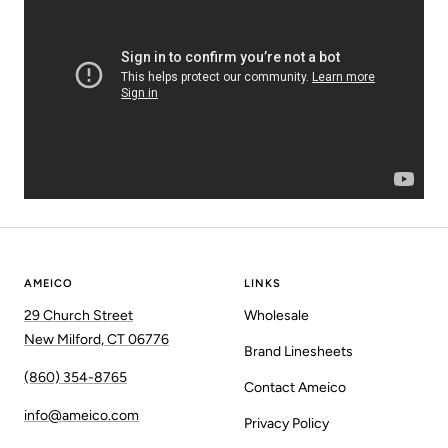
AMEICO
LINKS
29 Church Street
Wholesale
New Milford, CT 06776
Brand Linesheets
(860) 354-8765
Contact Ameico
info@ameico.com
Privacy Policy