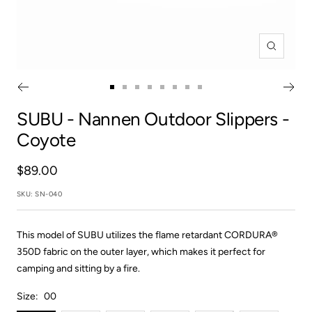
Zoom
Go
Go
Go
Go
Go
Go
Go
Go
to
to
to
to
to
to
to
to
SUBU
- Nannen Outdoor Slippers -
slide
slide
slide
slide
slide
slide
slide
slide
Coyote
1
2
3
4
5
6
7
8
Sale
$89.00
price
SKU:
SN-040
This model of SUBU utilizes the flame retardant CORDURA®
350D fabric on the outer layer, which makes it perfect for
camping and sitting by a fire.
Size:
00