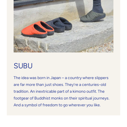
SUBU
The idea was born in Japan – a country where slippers
are far more than just shoes. They’re a centuries-old
tradition. An inextricable part of a kimono outfit. The
footgear of Buddhist monks on their spiritual journeys.
And a symbol of freedom to go wherever you like.