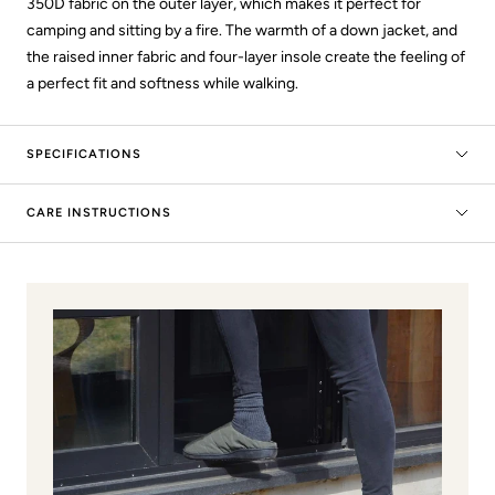
350D fabric on the outer layer, which makes it perfect for
camping and sitting by a fire. The warmth of a down jacket, and
the raised inner fabric and four-layer insole create the feeling of
a perfect fit and softness while walking.
SPECIFICATIONS
CARE INSTRUCTIONS