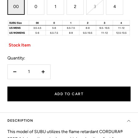
00
0
1
2
3
4
Stock Item
Quantity:
Decrease
Increase
quantity
quantity
ADD TO CART
DESCRIPTION
This model of SUBU utilizes the flame retardant CORDURA®