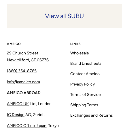
View all SUBU
AMEICO
LINKS
29 Church Street
Wholesale
New Milford, CT 06776
Brand Linesheets
(860) 354-8765
Contact Ameico
info@ameico.com
Privacy Policy
AMEICO ABROAD
Terms of Service
AMEICO UK
Ltd., London
Shipping Terms
IC Design
AG, Zurich
Exchanges and Returns
AMEICO Office Japan
, Tokyo