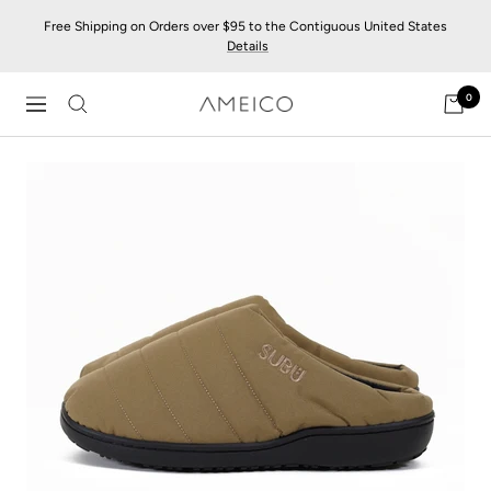
Skip
Free Shipping on Orders over $95 to the Contiguous United States
to
Details
content
0
AMEICO
Navigation
-
Modern
Design,
Craft
&
Sustainability