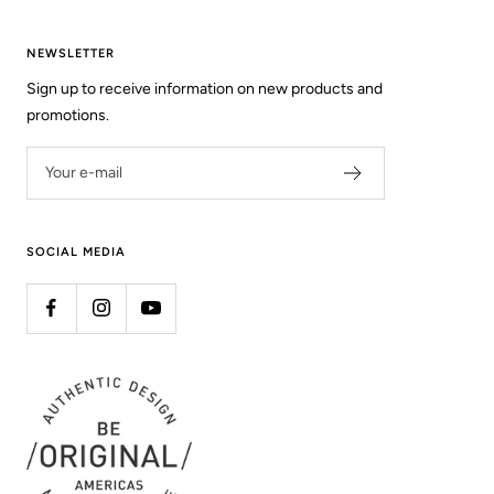
NEWSLETTER
Sign up to receive information on new products and
promotions.
Your e-mail
SOCIAL MEDIA