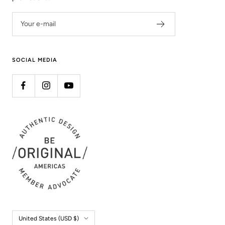
Your e-mail
SOCIAL MEDIA
Country/region
United States (USD $)