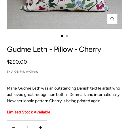
Zoom
Go
Go
to
to
Gudme Leth
- Pillow - Cherry
slide
slide
1
2
Sale
$290.00
price
SKU:
GL-Pillow-Cherry
Marie Gudme Leth was an outstanding Danish textile artist who
achieved great recognition both in Denmark and internationally.
Now her iconic pattern Cherry is being printed again.
Limited Stock Available