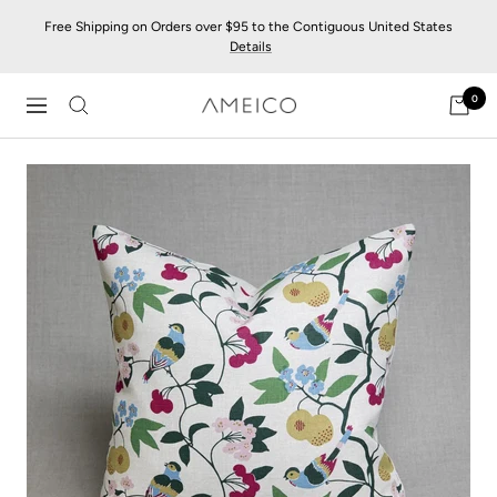
Skip
Free Shipping on Orders over $95 to the Contiguous United States
to
Details
content
0
AMEICO
Navigation
-
Modern
Design,
Craft
&
Sustainability