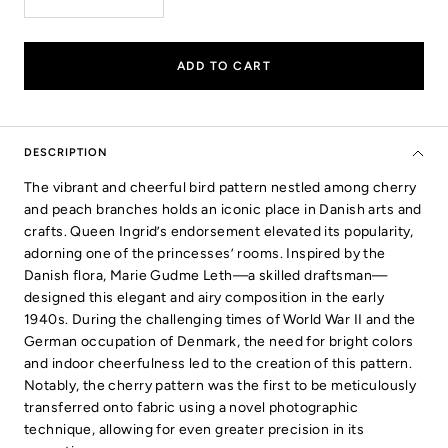
Decrease
Increase
quantity
quantity
ADD TO CART
DESCRIPTION
The vibrant and cheerful bird pattern nestled among cherry
and peach branches holds an iconic place in Danish arts and
crafts. Queen Ingrid’s endorsement elevated its popularity,
adorning one of the princesses’ rooms. Inspired by the
Danish flora, Marie Gudme Leth—a skilled draftsman—
designed this elegant and airy composition in the early
1940s. During the challenging times of World War II and the
German occupation of Denmark, the need for bright colors
and indoor cheerfulness led to the creation of this pattern.
Notably, the cherry pattern was the first to be meticulously
transferred onto fabric using a novel photographic
technique, allowing for even greater precision in its