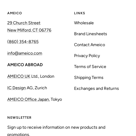
AMEICO
LINKS
29 Church Street
Wholesale
New Milford, CT 06776
Brand Linesheets
(860) 354-8765
Contact Ameico
info@ameico.com
Privacy Policy
AMEICO ABROAD
Terms of Service
AMEICO UK
Ltd., London
Shipping Terms
IC Design
AG, Zurich
Exchanges and Returns
AMEICO Office Japan
, Tokyo
NEWSLETTER
Sign up to receive information on new products and
promotions.