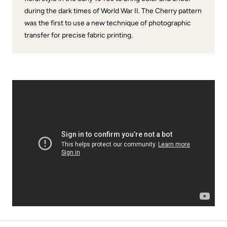
during the dark times of World War II. The Cherry pattern
was the first to use a new technique of photographic
transfer for precise fabric printing.