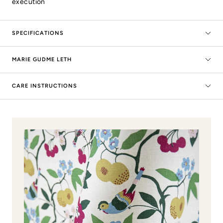
execution
SPECIFICATIONS
MARIE GUDME LETH
CARE INSTRUCTIONS