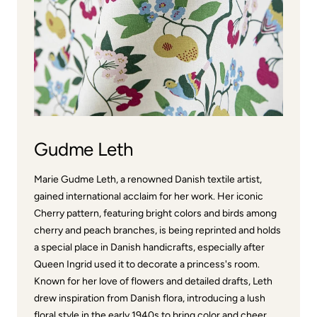
Gudme Leth
Marie Gudme Leth, a renowned Danish textile artist,
gained international acclaim for her work. Her iconic
Cherry pattern, featuring bright colors and birds among
cherry and peach branches, is being reprinted and holds
a special place in Danish handicrafts, especially after
Queen Ingrid used it to decorate a princess's room.
Known for her love of flowers and detailed drafts, Leth
drew inspiration from Danish flora, introducing a lush
floral style in the early 1940s to bring color and cheer