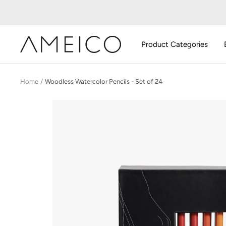
Skip
to
content
AMEICO
Product Categories
-
Modern
Design,
Home
Woodless Watercolor Pencils - Set of 24
Craft
&
Sustainability