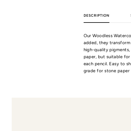
DESCRIPTION
Our Woodless Watercolo
added, they transform
high-quality pigments,
paper, but suitable fo
each pencil. Easy to s
grade for stone paper