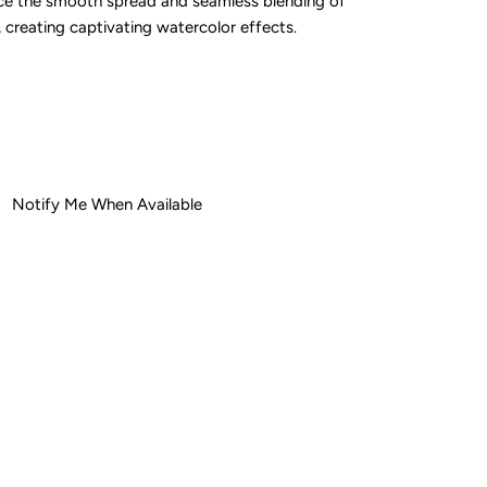
nce the smooth spread and seamless blending of
 creating captivating watercolor effects.
ease
tity
Notify Me When Available