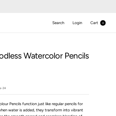
Search
Login
Cart
0
dless Watercolor Pencils
ls-24
ur Pencils function just like regular pencils for
when water is added, they transform into vibrant