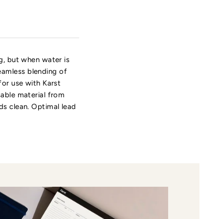
ng, but when water is
eamless blending of
for use with Karst
sable material from
ds clean. Optimal lead