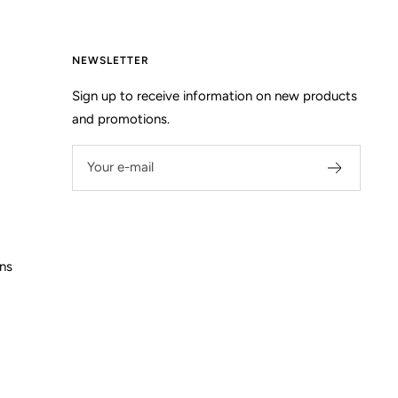
NEWSLETTER
Sign up to receive information on new products
and promotions.
Your e-mail
ns