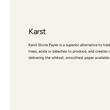
Karst
Karst Stone Paper is a superior alternative to tra
trees, acids or bleaches to produce, and creates 
delivering the whitest, smoothest paper available