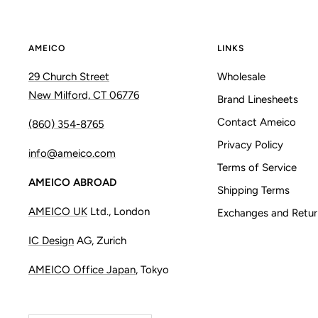
AMEICO
LINKS
29 Church Street
Wholesale
New Milford, CT 06776
Brand Linesheets
Contact Ameico
(860) 354-8765
Privacy Policy
info@ameico.com
Terms of Service
AMEICO ABROAD
Shipping Terms
AMEICO UK
Ltd., London
Exchanges and Retur
IC Design
AG, Zurich
AMEICO Office Japan
, Tokyo