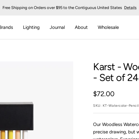
Free Shipping on Orders over $95 to the Contiguous United States
Details
Brands
Lighting
Journal
About
Wholesale
Karst
- Woo
- Set of 24
Sale
$72.00
price
SKU:
KT-Watercolor-Penci
Our Woodless Watercolo
precise drawing, but 