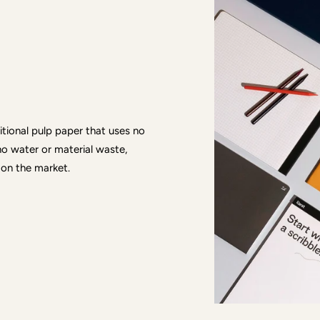
ditional pulp paper that uses no
no water or material waste,
 on the market.