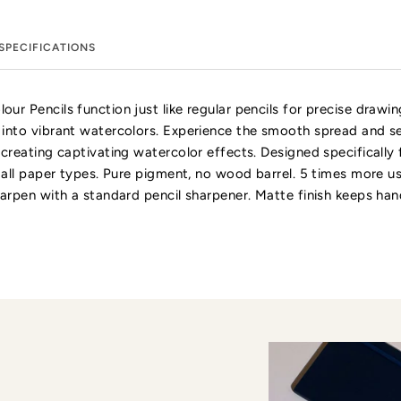
SPECIFICATIONS
ur Pencils function just like regular pencils for precise drawi
 into vibrant watercolors. Experience the smooth spread and s
 creating captivating watercolor effects. Designed specifically 
r all paper types. Pure pigment, no wood barrel. 5 times more u
harpen with a standard pencil sharpener. Matte finish keeps han