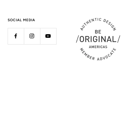
SOCIAL MEDIA