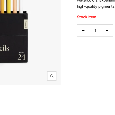
watercolors. Experie
high-quality pigments,
Stock Item
Decrease
Incr
quantity
quan
Zoom