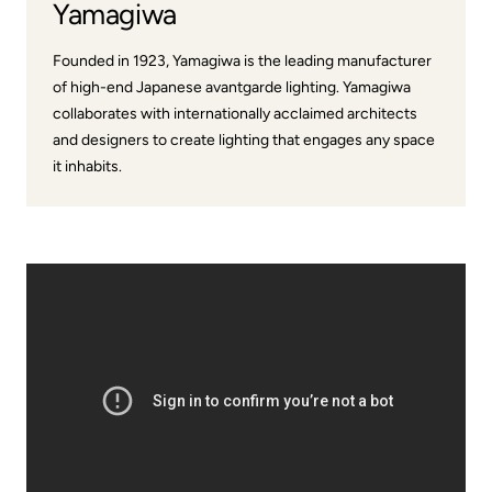
Yamagiwa
Founded in 1923, Yamagiwa is the leading manufacturer
of high-end Japanese avantgarde lighting. Yamagiwa
collaborates with internationally acclaimed architects
and designers to create lighting that engages any space
it inhabits.