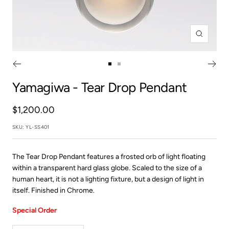
Zoom
Go
Go
to
to
Yamagiwa
- Tear Drop Pendant
slide
slide
1
2
Sale
$1,200.00
price
SKU:
YL-SS401
The Tear Drop Pendant features a frosted orb of light floating
within a transparent hard glass globe. Scaled to the size of a
human heart, it is not a lighting fixture, but a design of light in
itself. Finished in Chrome.
Special Order