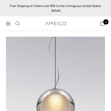
Skip
Free Shipping on Orders over $95 to the Contiguous United States
to
Details
content
0
AMEICO
Navigation
-
Modern
Design,
Craft
&
Sustainability