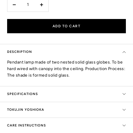
Decrease
Increase
quantity
quantity
ADD TO CART
DESCRIPTION
Pendant lamp made of two nested solid glass globes. To be
hard wired with canopy into the ceiling. Production Process:
The shade is formed solid glass.
SPECIFICATIONS
TOKUJIN YOSHIOKA
CARE INSTRUCTIONS