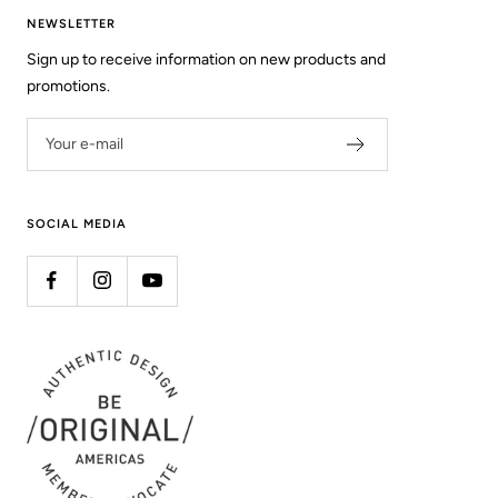
NEWSLETTER
Sign up to receive information on new products and
promotions.
Your e-mail
SOCIAL MEDIA