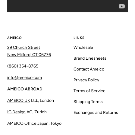
AMEICO
LINKS
29 Church Street
Wholesale
New Milford, CT 06776
Brand Linesheets
(860) 354-8765
Contact Ameico
info@ameico.com
Privacy Policy
AMEICO ABROAD
Terms of Service
AMEICO UK
Ltd., London
Shipping Terms
IC Design
AG, Zurich
Exchanges and Returns
AMEICO Office Japan
, Tokyo