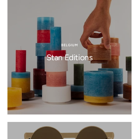
BELGIUM
Stan Editions