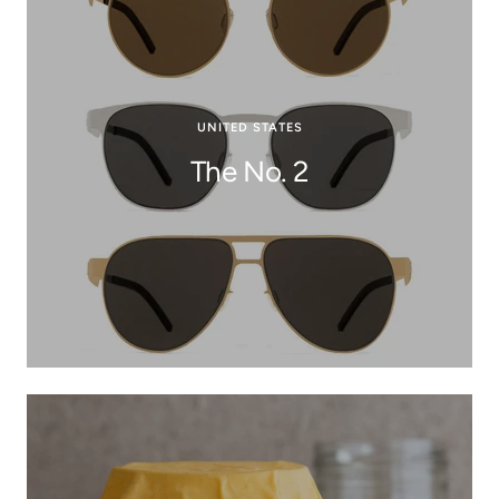
UNITED STATES
The No. 2