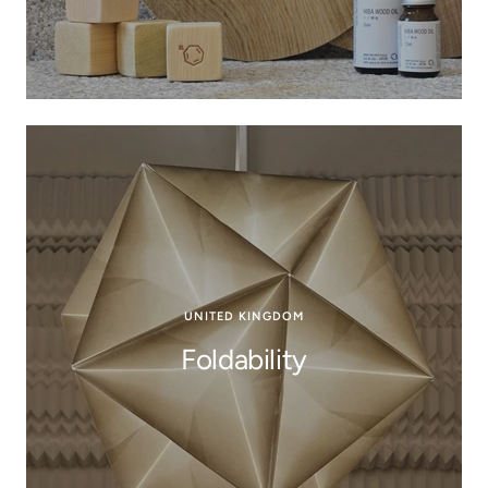
UNITED KINGDOM
Foldability