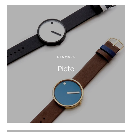
DENMARK
Picto