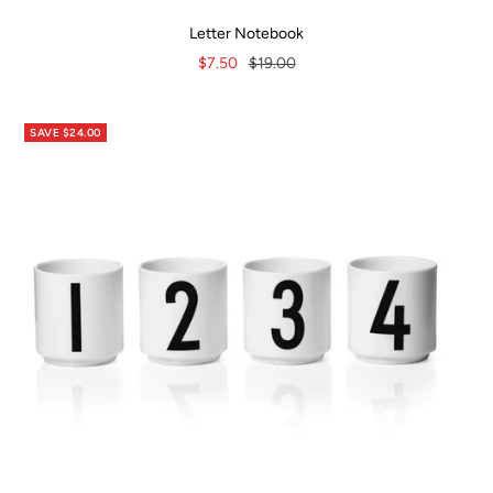
Letter Notebook
Sale
Regular
$7.50
$19.00
price
price
SAVE $24.00