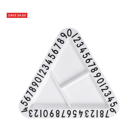
price
price
SAVE $4.00