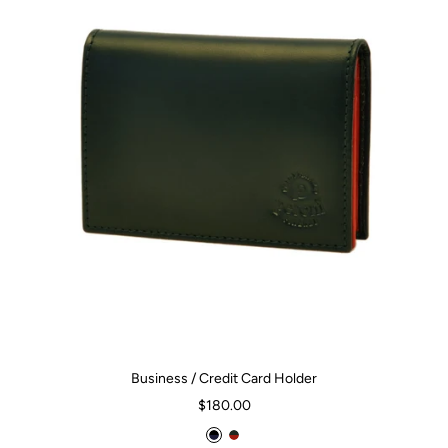
Business / Credit Card Holder
Sale
$180.00
price
B
D