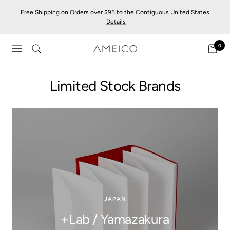
Skip
Free Shipping on Orders over $95 to the Contiguous United States
to
Details
content
0
AMEICO
Navigation
-
Modern
Limited Stock Brands
Design,
Craft
&
Sustainability
JAPAN
+Lab / Yamazakura