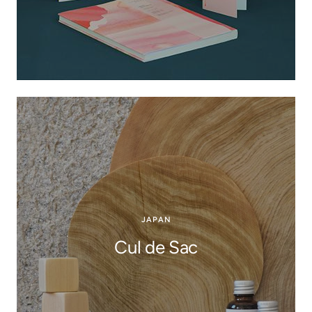
JAPAN
Cul de Sac