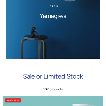
JAPAN
Yamagiwa
Sale or Limited Stock
107 products
SAVE $9.00