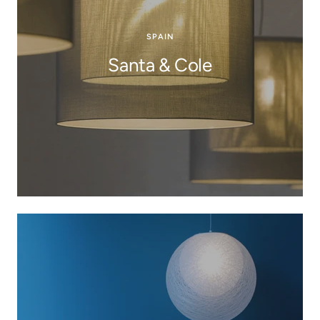
SPAIN
Santa & Cole