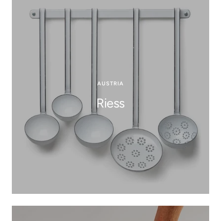
AUSTRIA
Riess