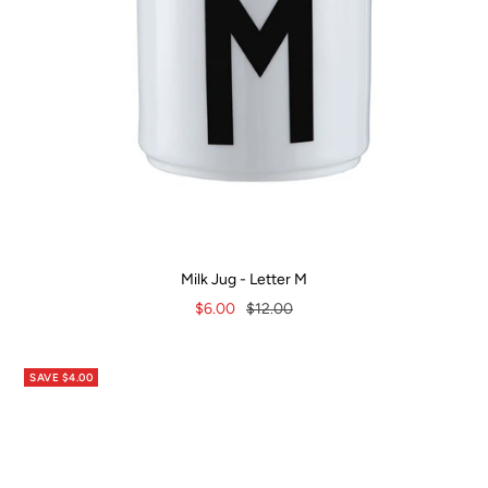
Milk Jug - Letter M
Sale
Regular
$6.00
$12.00
price
price
SAVE $4.00