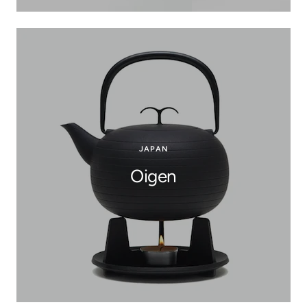
JAPAN
Oigen