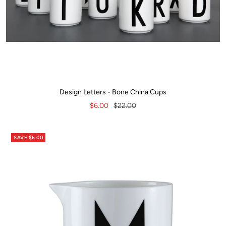
Design Letters - Bone China Cups
Sale
Regular
$6.00
$22.00
price
price
SAVE $6.00