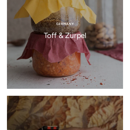
GERMANY
Toff & Zürpel