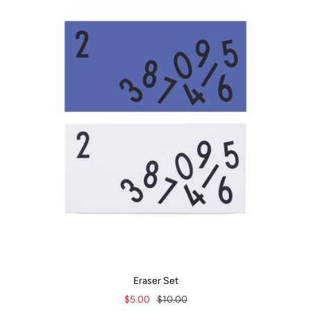
Eraser Set
Sale
Regular
$5.00
$10.00