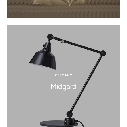
GERMANY
Midgard