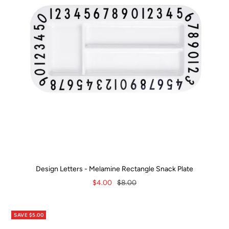
Design Letters - Melamine Rectangle Snack Plate
Sale
Regular
$4.00
$8.00
price
price
SAVE $5.00