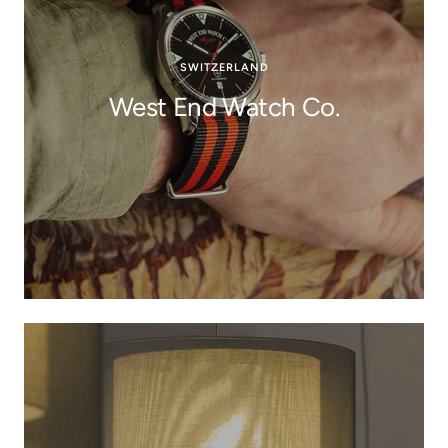
SWITZERLAND
West End Watch Co.