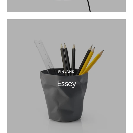
FINLAND
Essey