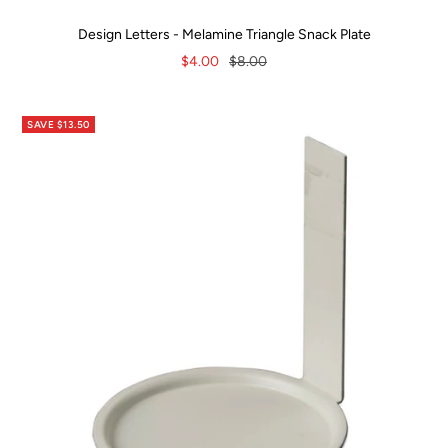
Design Letters - Melamine Triangle Snack Plate
Sale
Regular
$4.00
$8.00
price
price
SAVE $13.50