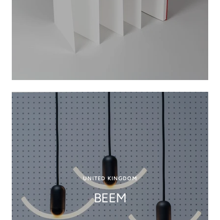
UNITED KINGDOM
BEEM