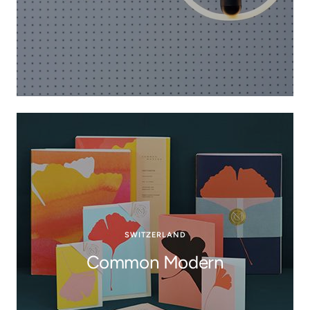
SWITZERLAND
Common Modern