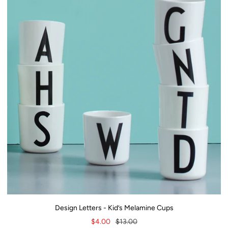
Design Letters - Kid’s Melamine Cups
Sale
Regular
$4.00
$13.00