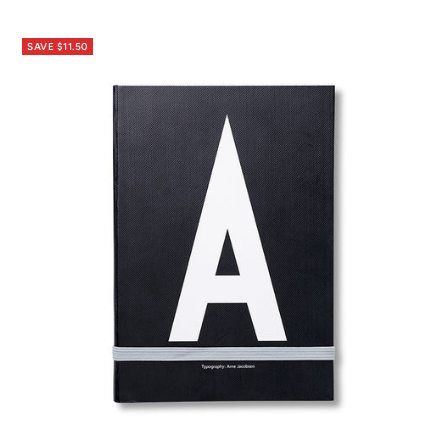
price
price
SAVE $11.50